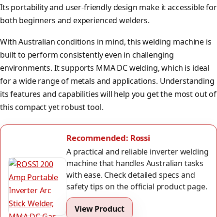
Its portability and user-friendly design make it accessible for
both beginners and experienced welders.
With Australian conditions in mind, this welding machine is
built to perform consistently even in challenging
environments. It supports MMA DC welding, which is ideal
for a wide range of metals and applications. Understanding
its features and capabilities will help you get the most out of
this compact yet robust tool.
Recommended: Rossi
A practical and reliable inverter welding
machine that handles Australian tasks
with ease. Check detailed specs and
safety tips on the official product page.
View Product