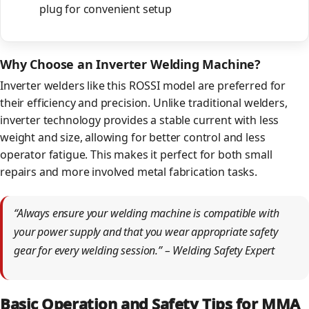
plug for convenient setup
Why Choose an Inverter Welding Machine?
Inverter welders like this ROSSI model are preferred for
their efficiency and precision. Unlike traditional welders,
inverter technology provides a stable current with less
weight and size, allowing for better control and less
operator fatigue. This makes it perfect for both small
repairs and more involved metal fabrication tasks.
“Always ensure your welding machine is compatible with
your power supply and that you wear appropriate safety
gear for every welding session.” – Welding Safety Expert
Basic Operation and Safety Tips for MMA