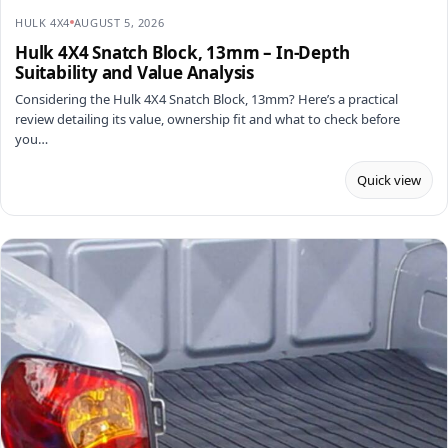
HULK 4X4
AUGUST 5, 2026
Hulk 4X4 Snatch Block, 13mm – In-Depth
Suitability and Value Analysis
Considering the Hulk 4X4 Snatch Block, 13mm? Here’s a practical
review detailing its value, ownership fit and what to check before
you…
Quick view