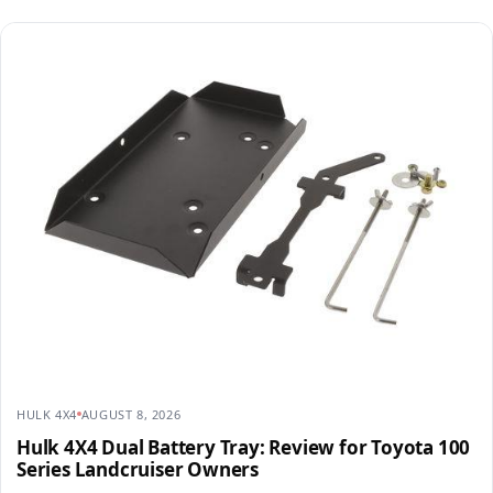
HULK 4X4
AUGUST 8, 2026
Hulk 4X4 Dual Battery Tray: Review for Toyota 100
Series Landcruiser Owners