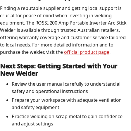
Finding a reputable supplier and getting local support is
crucial for peace of mind when investing in welding
equipment. The ROSSI 200 Amp Portable Inverter Arc Stick
Welder is available through trusted Australian retailers,
offering warranty coverage and customer service tailored
to local needs. For more detailed information and to
purchase the welder, visit the
official product page
.
Next Steps: Getting Started with Your
New Welder
Review the user manual carefully to understand all
safety and operational instructions
Prepare your workspace with adequate ventilation
and safety equipment
Practice welding on scrap metal to gain confidence
and adjust settings