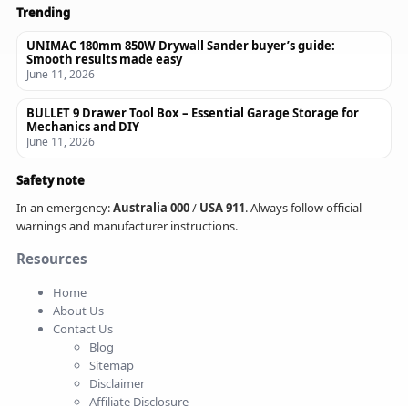
Trending
UNIMAC 180mm 850W Drywall Sander buyer’s guide:
Smooth results made easy
June 11, 2026
BULLET 9 Drawer Tool Box – Essential Garage Storage for
Mechanics and DIY
June 11, 2026
Safety note
In an emergency:
Australia 000
/
USA 911
. Always follow official
warnings and manufacturer instructions.
Resources
Home
About Us
Contact Us
Blog
Sitemap
Disclaimer
Affiliate Disclosure