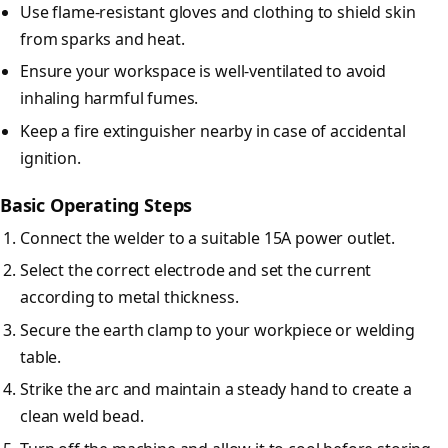
Use flame-resistant gloves and clothing to shield skin
from sparks and heat.
Ensure your workspace is well-ventilated to avoid
inhaling harmful fumes.
Keep a fire extinguisher nearby in case of accidental
ignition.
Basic Operating Steps
Connect the welder to a suitable 15A power outlet.
Select the correct electrode and set the current
according to metal thickness.
Secure the earth clamp to your workpiece or welding
table.
Strike the arc and maintain a steady hand to create a
clean weld bead.