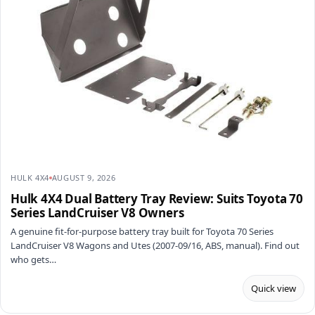
HULK 4X4
AUGUST 9, 2026
Hulk 4X4 Dual Battery Tray Review: Suits Toyota 70
Series LandCruiser V8 Owners
A genuine fit-for-purpose battery tray built for Toyota 70 Series
LandCruiser V8 Wagons and Utes (2007-09/16, ABS, manual). Find out
who gets…
Quick view