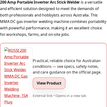
200 Amp Portable Inverter Arc Stick Welder
is a versatile
and efficient solution designed to meet the demands of
both professionals and hobbyists across Australia. This
MMA DC gas inverter welding machine combines portability
with powerful performance, making it an excellent choice
for workshops, farms, and on-site jobs.
Practical, reliable choice for Australian
conditions — see specs, safety notes,
and care guidance on the official page.
View Product
External link • Opens in a new tab