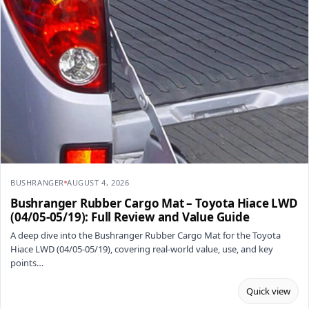
BUSHRANGER
AUGUST 4, 2026
Bushranger Rubber Cargo Mat – Toyota Hiace LWD
(04/05-05/19): Full Review and Value Guide
A deep dive into the Bushranger Rubber Cargo Mat for the Toyota
Hiace LWD (04/05-05/19), covering real-world value, use, and key
points…
Quick view