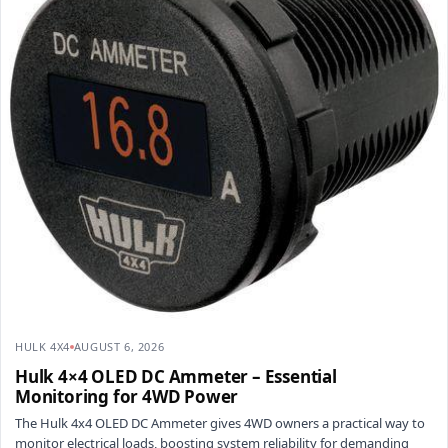
HULK 4X4
AUGUST 6, 2026
Hulk 4×4 OLED DC Ammeter – Essential
Monitoring for 4WD Power
The Hulk 4x4 OLED DC Ammeter gives 4WD owners a practical way to
monitor electrical loads, boosting system reliability for demanding