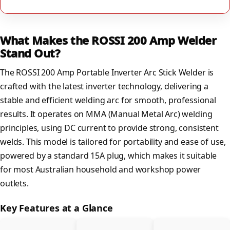
What Makes the ROSSI 200 Amp Welder
Stand Out?
The ROSSI 200 Amp Portable Inverter Arc Stick Welder is
crafted with the latest inverter technology, delivering a
stable and efficient welding arc for smooth, professional
results. It operates on MMA (Manual Metal Arc) welding
principles, using DC current to provide strong, consistent
welds. This model is tailored for portability and ease of use,
powered by a standard 15A plug, which makes it suitable
for most Australian household and workshop power
outlets.
Key Features at a Glance