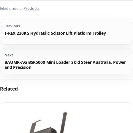
Filed under:
Products
Previous
T-REX 230KG Hydraulic Scissor Lift Platform Trolley
Next
BAUMR-AG BSR5000 Mini Loader Skid Steer Australia, Power
and Precision
Related