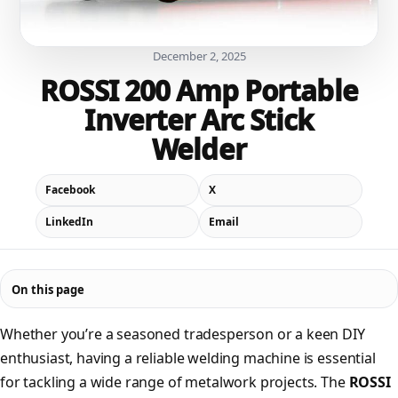
December 2, 2025
ROSSI 200 Amp Portable
Inverter Arc Stick
Welder
Facebook
X
LinkedIn
Email
On this page
Whether you’re a seasoned tradesperson or a keen DIY
enthusiast, having a reliable welding machine is essential
for tackling a wide range of metalwork projects. The
ROSSI