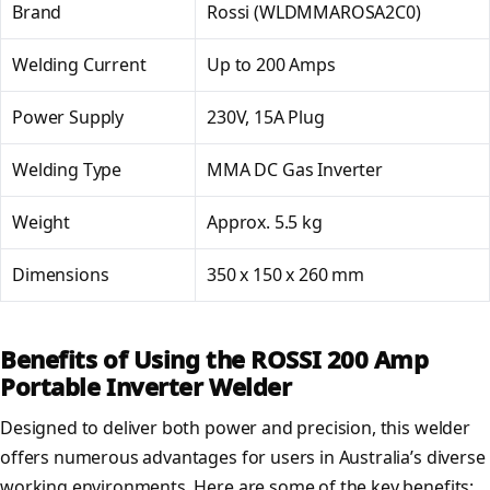
Brand
Rossi (WLDMMAROSA2C0)
Welding Current
Up to 200 Amps
Power Supply
230V, 15A Plug
Welding Type
MMA DC Gas Inverter
Weight
Approx. 5.5 kg
Dimensions
350 x 150 x 260 mm
Benefits of Using the ROSSI 200 Amp
Portable Inverter Welder
Designed to deliver both power and precision, this welder
offers numerous advantages for users in Australia’s diverse
working environments. Here are some of the key benefits: