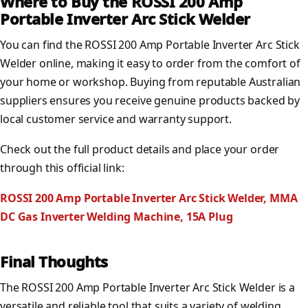
Where to Buy the ROSSI 200 Amp
Portable Inverter Arc Stick Welder
You can find the ROSSI 200 Amp Portable Inverter Arc Stick
Welder online, making it easy to order from the comfort of
your home or workshop. Buying from reputable Australian
suppliers ensures you receive genuine products backed by
local customer service and warranty support.
Check out the full product details and place your order
through this official link:
ROSSI 200 Amp Portable Inverter Arc Stick Welder, MMA
DC Gas Inverter Welding Machine, 15A Plug
Final Thoughts
The ROSSI 200 Amp Portable Inverter Arc Stick Welder is a
versatile and reliable tool that suits a variety of welding