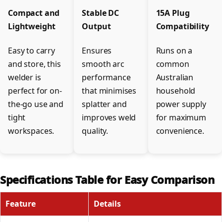
Compact and
Stable DC
15A Plug
Lightweight
Output
Compatibility
Easy to carry
Ensures
Runs on a
and store, this
smooth arc
common
welder is
performance
Australian
perfect for on-
that minimises
household
the-go use and
splatter and
power supply
tight
improves weld
for maximum
workspaces.
quality.
convenience.
Specifications Table for Easy Comparison
Feature
Details