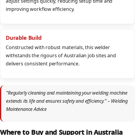
adjust settings quickly, reducing setup time and
improving workflow efficiency.
Durable Build
Constructed with robust materials, this welder
withstands the rigours of Australian job sites and
delivers consistent performance.
“Regularly cleaning and maintaining your welding machine
extends its life and ensures safety and efficiency.” – Welding
Maintenance Advice
Where to Buy and Support in Australia