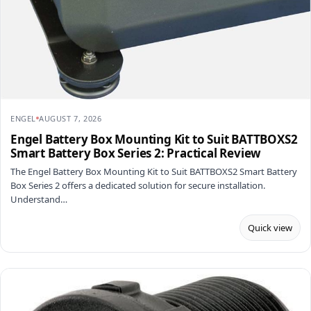
ENGEL
AUGUST 7, 2026
Engel Battery Box Mounting Kit to Suit BATTBOXS2
Smart Battery Box Series 2: Practical Review
The Engel Battery Box Mounting Kit to Suit BATTBOXS2 Smart Battery
Box Series 2 offers a dedicated solution for secure installation.
Understand…
Quick view