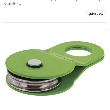
Australian…
Quick view