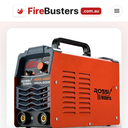
FireBusters Australia — Firebusters.com.au