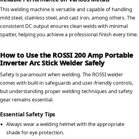
This welding machine is versatile and capable of handling
mild steel, stainless steel, and cast iron, among others. The
consistent DC output ensures clean welds with minimal
spatter, helping you achieve a professional finish every time.
How to Use the ROSSI 200 Amp Portable
Inverter Arc Stick Welder Safely
Safety is paramount when welding. The ROSSI welder
comes with built-in safeguards and user-friendly controls,
but understanding proper welding techniques and safety
gear remains essential.
Essential Safety Tips
Always wear a welding helmet with the appropriate
shade for eye protection.