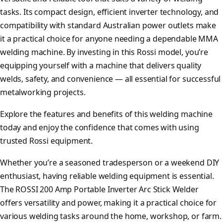
tasks. Its compact design, efficient inverter technology, and
compatibility with standard Australian power outlets make
it a practical choice for anyone needing a dependable MMA
welding machine. By investing in this Rossi model, you’re
equipping yourself with a machine that delivers quality
welds, safety, and convenience — all essential for successful
metalworking projects.
Explore the features and benefits of this welding machine
today and enjoy the confidence that comes with using
trusted Rossi equipment.
Whether you’re a seasoned tradesperson or a weekend DIY
enthusiast, having reliable welding equipment is essential.
The ROSSI 200 Amp Portable Inverter Arc Stick Welder
offers versatility and power, making it a practical choice for
various welding tasks around the home, workshop, or farm.