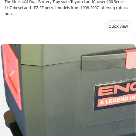
The Hulk 4X4 Dual Battery Tray suits Toyota LandCruiser 100 Series
1HZ diesel and 1FZ-FE petrol models from 1998-2007, offering robust
build…
Quick view