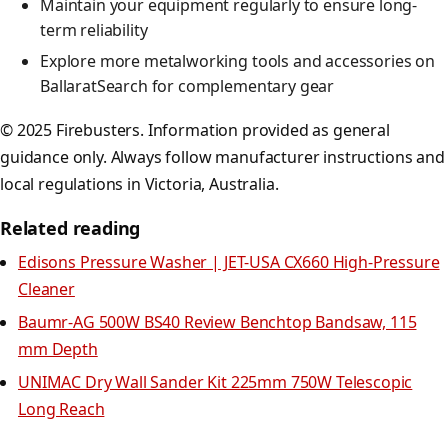
Maintain your equipment regularly to ensure long-
term reliability
Explore more metalworking tools and accessories on
BallaratSearch for complementary gear
© 2025 Firebusters. Information provided as general
guidance only. Always follow manufacturer instructions and
local regulations in Victoria, Australia.
Related reading
Edisons Pressure Washer | JET-USA CX660 High-Pressure
Cleaner
Baumr-AG 500W BS40 Review Benchtop Bandsaw, 115
mm Depth
UNIMAC Dry Wall Sander Kit 225mm 750W Telescopic
Long Reach