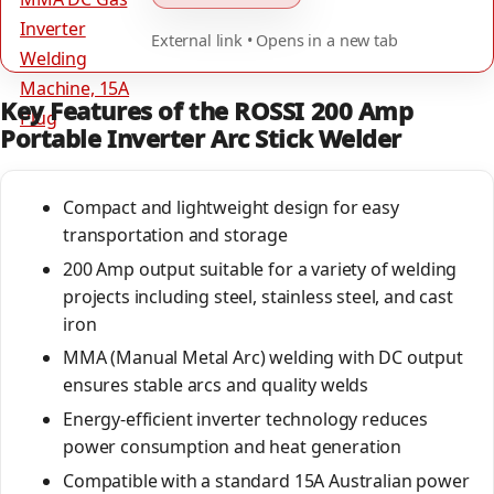
External link • Opens in a new tab
Key Features of the ROSSI 200 Amp
Portable Inverter Arc Stick Welder
Compact and lightweight design for easy
transportation and storage
200 Amp output suitable for a variety of welding
projects including steel, stainless steel, and cast
iron
MMA (Manual Metal Arc) welding with DC output
ensures stable arcs and quality welds
Energy-efficient inverter technology reduces
power consumption and heat generation
Compatible with a standard 15A Australian power