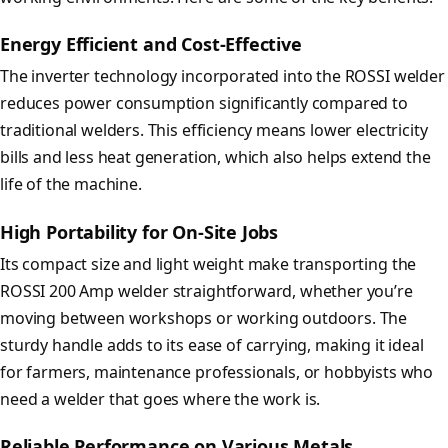
Energy Efficient and Cost-Effective
The inverter technology incorporated into the ROSSI welder
reduces power consumption significantly compared to
traditional welders. This efficiency means lower electricity
bills and less heat generation, which also helps extend the
life of the machine.
High Portability for On-Site Jobs
Its compact size and light weight make transporting the
ROSSI 200 Amp welder straightforward, whether you’re
moving between workshops or working outdoors. The
sturdy handle adds to its ease of carrying, making it ideal
for farmers, maintenance professionals, or hobbyists who
need a welder that goes where the work is.
Reliable Performance on Various Metals