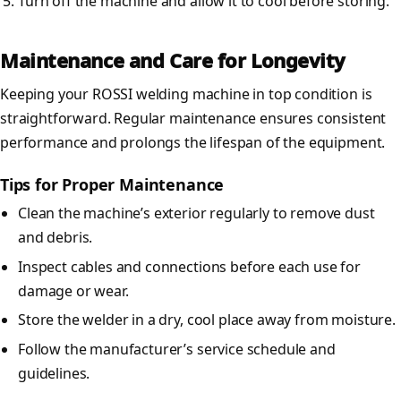
Turn off the machine and allow it to cool before storing.
Maintenance and Care for Longevity
Keeping your ROSSI welding machine in top condition is
straightforward. Regular maintenance ensures consistent
performance and prolongs the lifespan of the equipment.
Tips for Proper Maintenance
Clean the machine’s exterior regularly to remove dust
and debris.
Inspect cables and connections before each use for
damage or wear.
Store the welder in a dry, cool place away from moisture.
Follow the manufacturer’s service schedule and
guidelines.