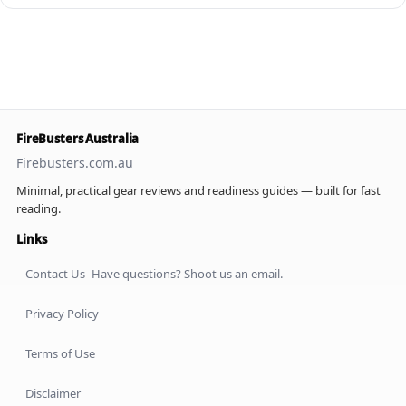
FireBusters Australia
Firebusters.com.au
Minimal, practical gear reviews and readiness guides — built for fast
reading.
Links
Contact Us- Have questions? Shoot us an email.
Privacy Policy
Terms of Use
Disclaimer