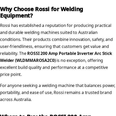
Why Choose Rossi for Welding
Equipment?
Rossi has established a reputation for producing practical
and durable welding machines suited to Australian
conditions. Their products combine innovation, safety, and
user-friendliness, ensuring that customers get value and
reliability. The
ROSSI 200 Amp Portable Inverter Arc Stick
Welder (WLDMMAROSA2C0)
is no exception, offering
excellent build quality and performance at a competitive
price point.
For anyone seeking a welding machine that balances power,
portability, and ease of use, Rossi remains a trusted brand
across Australia.