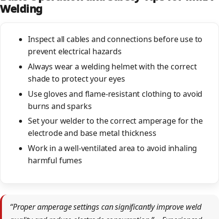
Welding
Inspect all cables and connections before use to
prevent electrical hazards
Always wear a welding helmet with the correct
shade to protect your eyes
Use gloves and flame-resistant clothing to avoid
burns and sparks
Set your welder to the correct amperage for the
electrode and base metal thickness
Work in a well-ventilated area to avoid inhaling
harmful fumes
“Proper amperage settings can significantly improve weld