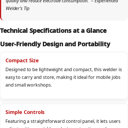
quality and reduce electrode consumption.” – Experienced
Welder’s Tip
Technical Specifications at a Glance
User-Friendly Design and Portability
Compact Size
Designed to be lightweight and compact, this welder is
easy to carry and store, making it ideal for mobile jobs
and small workshops.
Simple Controls
Featuring a straightforward control panel, it lets users