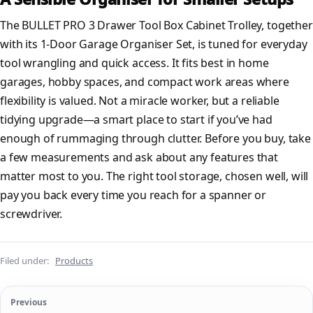
The BULLET PRO 3 Drawer Tool Box Cabinet Trolley, together
with its 1-Door Garage Organiser Set, is tuned for everyday
tool wrangling and quick access. It fits best in home
garages, hobby spaces, and compact work areas where
flexibility is valued. Not a miracle worker, but a reliable
tidying upgrade—a smart place to start if you’ve had
enough of rummaging through clutter. Before you buy, take
a few measurements and ask about any features that
matter most to you. The right tool storage, chosen well, will
pay you back every time you reach for a spanner or
screwdriver.
Filed under:
Products
Previous