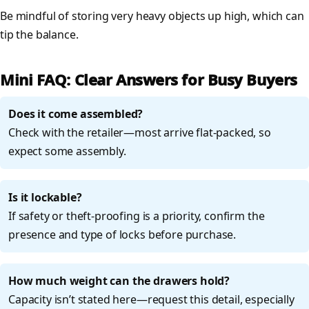
Be mindful of storing very heavy objects up high, which can
tip the balance.
Mini FAQ: Clear Answers for Busy Buyers
Does it come assembled?
Check with the retailer—most arrive flat-packed, so
expect some assembly.
Is it lockable?
If safety or theft-proofing is a priority, confirm the
presence and type of locks before purchase.
How much weight can the drawers hold?
Capacity isn’t stated here—request this detail, especially