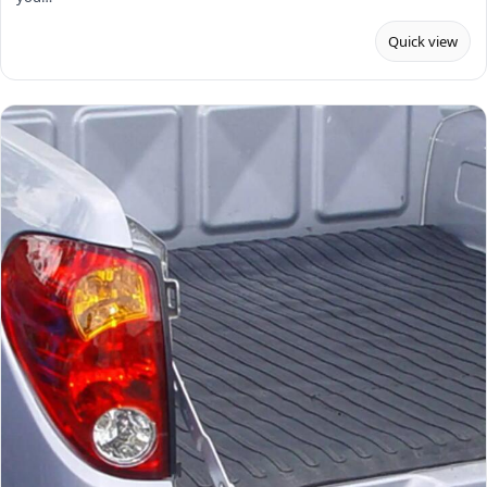
Quick view