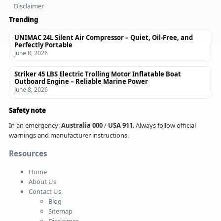
Disclaimer
Trending
UNIMAC 24L Silent Air Compressor – Quiet, Oil-Free, and
Perfectly Portable
June 8, 2026
Striker 45 LBS Electric Trolling Motor Inflatable Boat
Outboard Engine – Reliable Marine Power
June 8, 2026
Safety note
In an emergency:
Australia 000
/
USA 911
. Always follow official
warnings and manufacturer instructions.
Resources
Home
About Us
Contact Us
Blog
Sitemap
Disclaimer