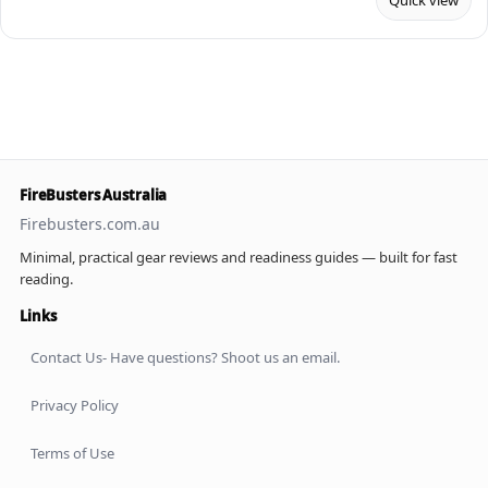
Quick view
FireBusters Australia
Firebusters.com.au
Minimal, practical gear reviews and readiness guides — built for fast
reading.
Links
Contact Us- Have questions? Shoot us an email.
Privacy Policy
Terms of Use