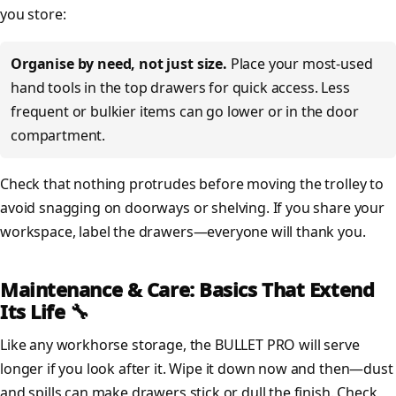
you store:
Organise by need, not just size.
Place your most-used
hand tools in the top drawers for quick access. Less
frequent or bulkier items can go lower or in the door
compartment.
Check that nothing protrudes before moving the trolley to
avoid snagging on doorways or shelving. If you share your
workspace, label the drawers—everyone will thank you.
Maintenance & Care: Basics That Extend
Its Life 🔧
Like any workhorse storage, the BULLET PRO will serve
longer if you look after it. Wipe it down now and then—dust
and spills can make drawers stick or dull the finish. Check