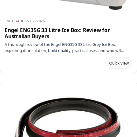
ENGEL
AUGUST 2, 2026
Engel ENG35G 33 Litre Ice Box: Review for
Australian Buyers
A thorough review of the Engel ENG35G 33 Litre Grey Ice Box,
exploring its insulation, build quality, practical uses, and who will…
Quick view