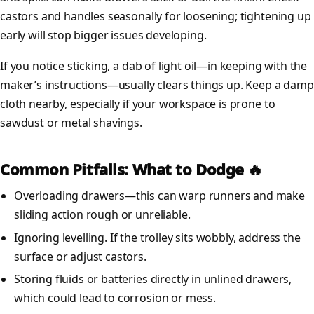
castors and handles seasonally for loosening; tightening up
early will stop bigger issues developing.
If you notice sticking, a dab of light oil—in keeping with the
maker’s instructions—usually clears things up. Keep a damp
cloth nearby, especially if your workspace is prone to
sawdust or metal shavings.
Common Pitfalls: What to Dodge 🔥
Overloading drawers—this can warp runners and make
sliding action rough or unreliable.
Ignoring levelling. If the trolley sits wobbly, address the
surface or adjust castors.
Storing fluids or batteries directly in unlined drawers,
which could lead to corrosion or mess.