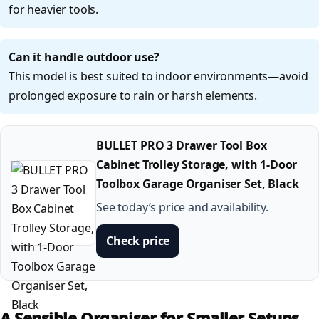
for heavier tools.
Can it handle outdoor use?
This model is best suited to indoor environments—avoid
prolonged exposure to rain or harsh elements.
BULLET PRO 3 Drawer Tool Box
Cabinet Trolley Storage, with 1-Door
Toolbox Garage Organiser Set, Black
See today’s price and availability.
Check price
A Sensible Organiser for Smaller Setups