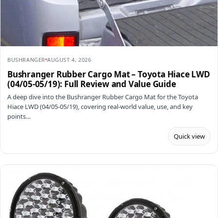
BUSHRANGER
AUGUST 4, 2026
Bushranger Rubber Cargo Mat – Toyota Hiace LWD
(04/05-05/19): Full Review and Value Guide
A deep dive into the Bushranger Rubber Cargo Mat for the Toyota
Hiace LWD (04/05-05/19), covering real-world value, use, and key
points…
Quick view