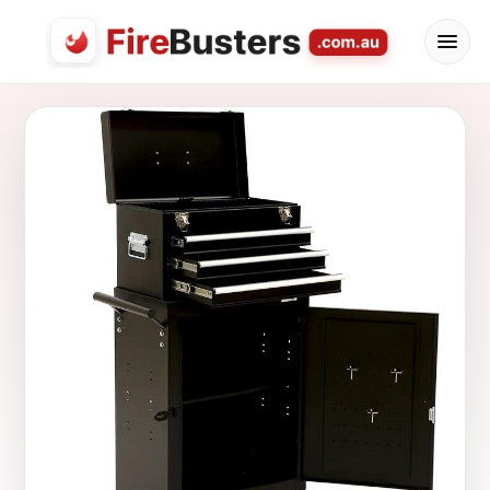
FireBusters Australia — Firebusters.com.au