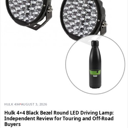
HULK 4X4
AUGUST 3, 2026
Hulk 4×4 Black Bezel Round LED Driving Lamp:
Independent Review for Touring and Off-Road
Buyers