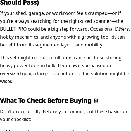
Should Pass)
If your shed, garage, or workroom feels cramped—or if
you’re always searching for the right-sized spanner—the
BULLET PRO could be a big step forward. Occasional DIYers,
hobby mechanics, and anyone with a growing tool kit can
benefit from its segmented layout and mobility.
This set might not suit a full-time tradie or those storing
heavy power tools in bulk. If you own specialised or
oversized gear, a larger cabinet or built-in solution might be
wiser.
What To Check Before Buying ⚙️
Don’t order blindly. Before you commit, put these basics on
your checklist: