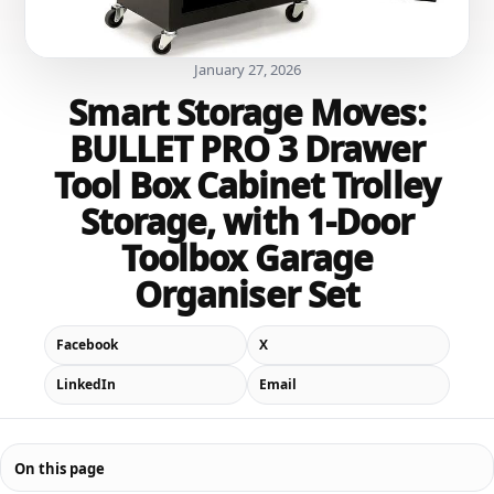
January 27, 2026
Smart Storage Moves:
BULLET PRO 3 Drawer
Tool Box Cabinet Trolley
Storage, with 1-Door
Toolbox Garage
Organiser Set
Facebook
X
LinkedIn
Email
On this page