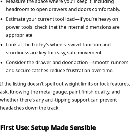
Measure the space where you’ll keep it, including
headroom to open drawers and doors comfortably.
Estimate your current tool load—if you’re heavy on
power tools, check that the internal dimensions are
appropriate.
Look at the trolley’s wheels: swivel function and
sturdiness are key for easy, safe movement.
Consider the drawer and door action—smooth runners
and secure catches reduce frustration over time.
If the listing doesn’t spell out weight limits or lock features,
ask. Knowing the metal gauge, paint finish quality, and
whether there’s any anti-tipping support can prevent
headaches down the track.
First Use: Setup Made Sensible