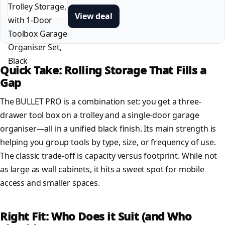
View deal
Quick Take: Rolling Storage That Fills a
Gap
The BULLET PRO is a combination set: you get a three-
drawer tool box on a trolley and a single-door garage
organiser—all in a unified black finish. Its main strength is
helping you group tools by type, size, or frequency of use.
The classic trade-off is capacity versus footprint. While not
as large as wall cabinets, it hits a sweet spot for mobile
access and smaller spaces.
Right Fit: Who Does it Suit (and Who