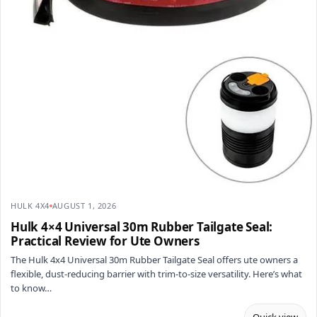
HULK 4X4
AUGUST 1, 2026
Hulk 4×4 Universal 30m Rubber Tailgate Seal:
Practical Review for Ute Owners
The Hulk 4x4 Universal 30m Rubber Tailgate Seal offers ute owners a
flexible, dust-reducing barrier with trim-to-size versatility. Here’s what
to know…