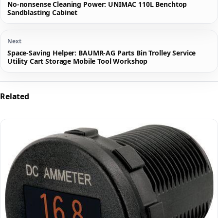
No-nonsense Cleaning Power: UNIMAC 110L Benchtop
Sandblasting Cabinet
Next
Space-Saving Helper: BAUMR-AG Parts Bin Trolley Service
Utility Cart Storage Mobile Tool Workshop
Related