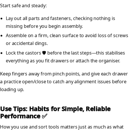
Start safe and steady:
Lay out all parts and fasteners, checking nothing is
missing before you begin assembly.
Assemble on a firm, clean surface to avoid loss of screws
or accidental dings.
Lock the castors 🛡️ before the last steps—this stabilises
everything as you fit drawers or attach the organiser.
Keep fingers away from pinch points, and give each drawer
a practice open/close to catch any alignment issues before
loading up.
Use Tips: Habits for Simple, Reliable
Performance ✅
How you use and sort tools matters just as much as what