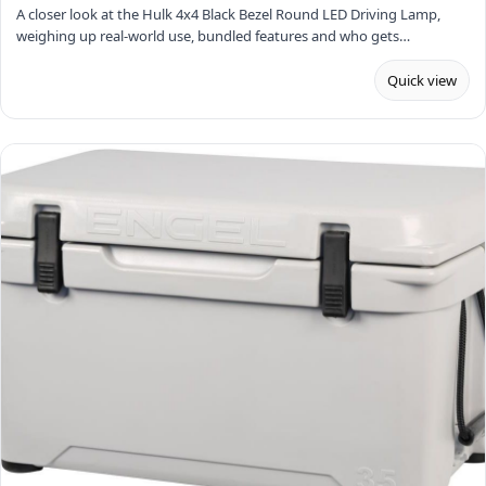
A closer look at the Hulk 4x4 Black Bezel Round LED Driving Lamp,
weighing up real-world use, bundled features and who gets…
Quick view