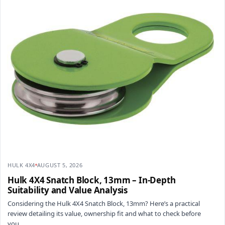
HULK 4X4
AUGUST 5, 2026
Hulk 4X4 Snatch Block, 13mm – In-Depth
Suitability and Value Analysis
Considering the Hulk 4X4 Snatch Block, 13mm? Here’s a practical
review detailing its value, ownership fit and what to check before
you…