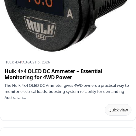
HULK 4X4
AUGUST 6, 2026
Hulk 4×4 OLED DC Ammeter – Essential
Monitoring for 4WD Power
The Hulk 4x4 OLED DC Ammeter gives 4WD owners a practical way to
monitor electrical loads, boosting system reliability for demanding
Australian…
Quick view