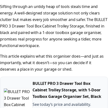
Sifting through an untidy heap of tools steals time and
energy. A well-designed storage solution not only clears
clutter but makes every job smoother and safer. The BULLET
PRO 3 Drawer Tool Box Cabinet Trolley Storage, finished in
black and paired with a 1-door toolbox garage organiser,
promises real progress for anyone seeking a tidier, more
functional workspace.
This article explains what this organiser does—and just as
importantly, what it doesn’t—so you can decide if it
deserves a place in your garage or shed.
BULLET PRO 3 Drawer Tool Box
Cabinet Trolley Storage, with 1-Door
Toolbox Garage Organiser Set, Black
See today’s price and availability.