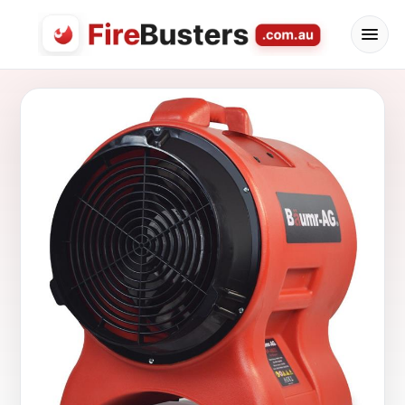
FireBusters Australia — Firebusters.com.au