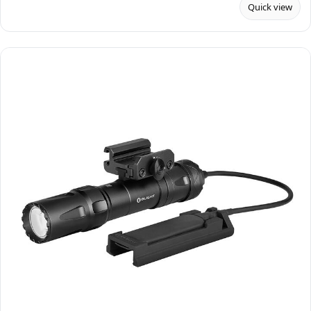
Quick view