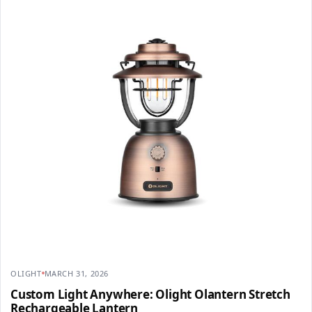
OLIGHT
MARCH 31, 2026
Custom Light Anywhere: Olight Olantern Stretch
Rechargeable Lantern