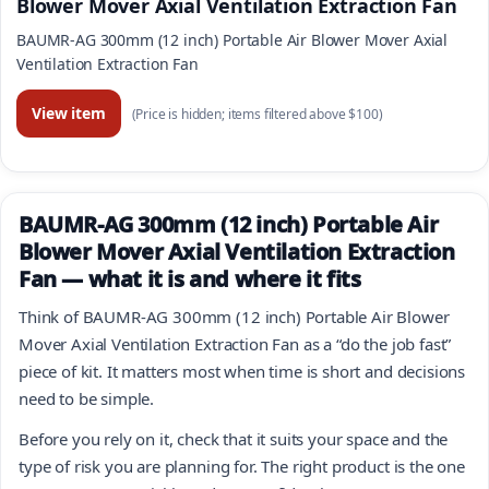
Blower Mover Axial Ventilation Extraction Fan
BAUMR-AG 300mm (12 inch) Portable Air Blower Mover Axial
Ventilation Extraction Fan
View item
(Price is hidden; items filtered above $100)
BAUMR-AG 300mm (12 inch) Portable Air
Blower Mover Axial Ventilation Extraction
Fan — what it is and where it fits
Think of BAUMR-AG 300mm (12 inch) Portable Air Blower
Mover Axial Ventilation Extraction Fan as a “do the job fast”
piece of kit. It matters most when time is short and decisions
need to be simple.
Before you rely on it, check that it suits your space and the
type of risk you are planning for. The right product is the one