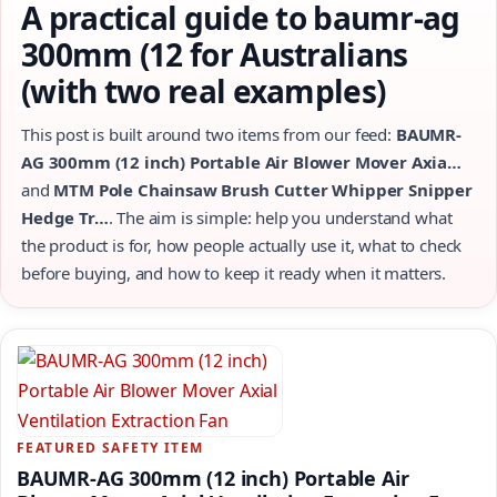
A practical guide to baumr-ag
300mm (12 for Australians
(with two real examples)
This post is built around two items from our feed:
BAUMR-
AG 300mm (12 inch) Portable Air Blower Mover Axia…
and
MTM Pole Chainsaw Brush Cutter Whipper Snipper
Hedge Tr…
. The aim is simple: help you understand what
the product is for, how people actually use it, what to check
before buying, and how to keep it ready when it matters.
FEATURED SAFETY ITEM
BAUMR-AG 300mm (12 inch) Portable Air