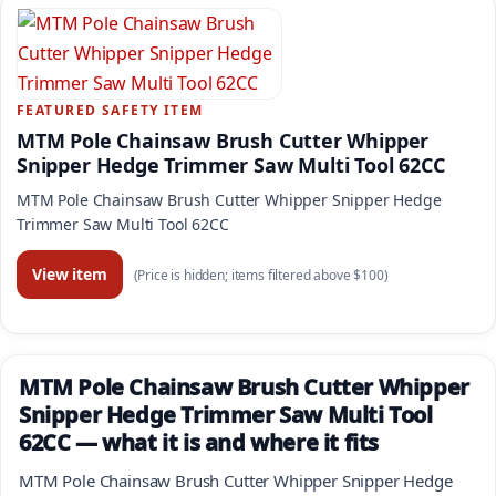
FEATURED SAFETY ITEM
MTM Pole Chainsaw Brush Cutter Whipper
Snipper Hedge Trimmer Saw Multi Tool 62CC
MTM Pole Chainsaw Brush Cutter Whipper Snipper Hedge
Trimmer Saw Multi Tool 62CC
View item
(Price is hidden; items filtered above $100)
MTM Pole Chainsaw Brush Cutter Whipper
Snipper Hedge Trimmer Saw Multi Tool
62CC — what it is and where it fits
MTM Pole Chainsaw Brush Cutter Whipper Snipper Hedge