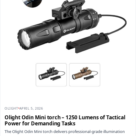
OLIGHT
APRIL 5, 2026
Olight Odin Mini torch – 1250 Lumens of Tactical
Power for Demanding Tasks
The Olight Odin Mini torch delivers professional-grade illumination