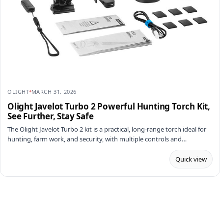
OLIGHT
MARCH 31, 2026
Olight Javelot Turbo 2 Powerful Hunting Torch Kit,
See Further, Stay Safe
The Olight Javelot Turbo 2 kit is a practical, long-range torch ideal for
hunting, farm work, and security, with multiple controls and…
Quick view