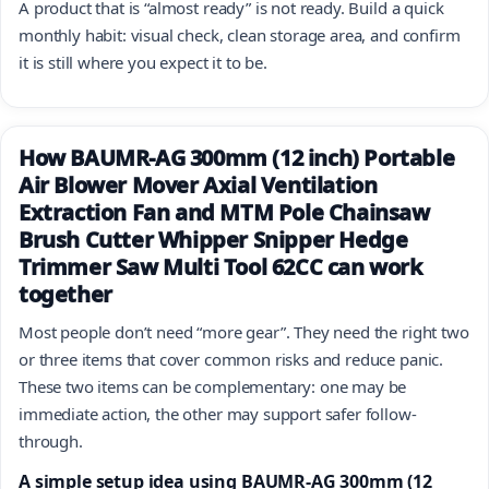
A product that is “almost ready” is not ready. Build a quick
monthly habit: visual check, clean storage area, and confirm
it is still where you expect it to be.
How BAUMR-AG 300mm (12 inch) Portable
Air Blower Mover Axial Ventilation
Extraction Fan and MTM Pole Chainsaw
Brush Cutter Whipper Snipper Hedge
Trimmer Saw Multi Tool 62CC can work
together
Most people don’t need “more gear”. They need the right two
or three items that cover common risks and reduce panic.
These two items can be complementary: one may be
immediate action, the other may support safer follow-
through.
A simple setup idea using BAUMR-AG 300mm (12