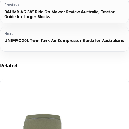
Previous
BAUMR-AG 38″ Ride On Mower Review Australia, Tractor
Guide for Larger Blocks
Next
UNIMAC 20L Twin Tank Air Compressor Guide for Australians
Related