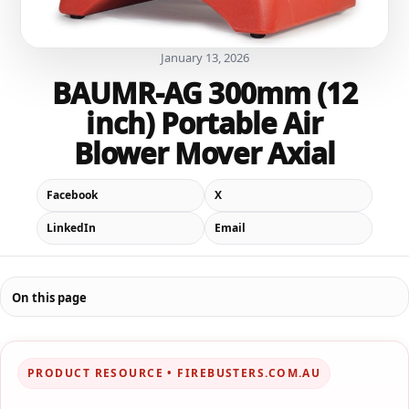
January 13, 2026
BAUMR-AG 300mm (12
inch) Portable Air
Blower Mover Axial
Facebook
X
LinkedIn
Email
On this page
PRODUCT RESOURCE • FIREBUSTERS.COM.AU