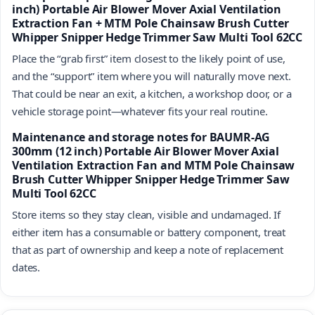
inch) Portable Air Blower Mover Axial Ventilation
Extraction Fan + MTM Pole Chainsaw Brush Cutter
Whipper Snipper Hedge Trimmer Saw Multi Tool 62CC
Place the “grab first” item closest to the likely point of use,
and the “support” item where you will naturally move next.
That could be near an exit, a kitchen, a workshop door, or a
vehicle storage point—whatever fits your real routine.
Maintenance and storage notes for BAUMR-AG
300mm (12 inch) Portable Air Blower Mover Axial
Ventilation Extraction Fan and MTM Pole Chainsaw
Brush Cutter Whipper Snipper Hedge Trimmer Saw
Multi Tool 62CC
Store items so they stay clean, visible and undamaged. If
either item has a consumable or battery component, treat
that as part of ownership and keep a note of replacement
dates.