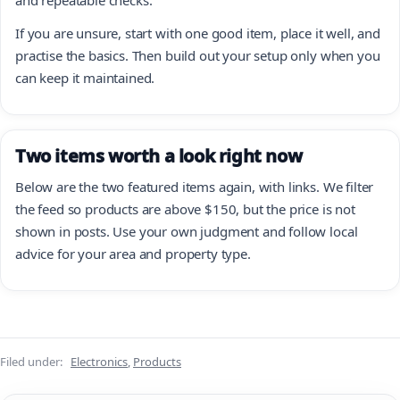
If you are unsure, start with one good item, place it well, and
practise the basics. Then build out your setup only when you
can keep it maintained.
Two items worth a look right now
Below are the two featured items again, with links. We filter
the feed so products are above $150, but the price is not
shown in posts. Use your own judgment and follow local
advice for your area and property type.
Filed under:
Electronics
,
Products