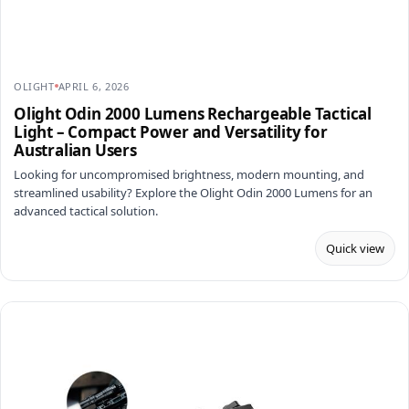
OLIGHT
APRIL 6, 2026
Olight Odin 2000 Lumens Rechargeable Tactical
Light – Compact Power and Versatility for
Australian Users
Looking for uncompromised brightness, modern mounting, and
streamlined usability? Explore the Olight Odin 2000 Lumens for an
advanced tactical solution.
Quick view