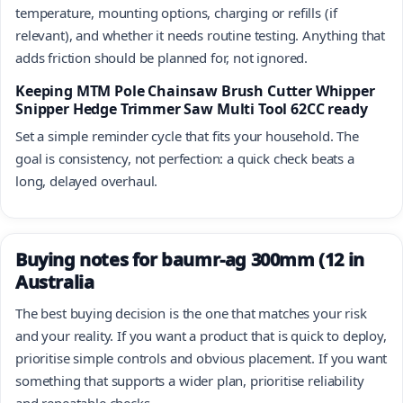
temperature, mounting options, charging or refills (if
relevant), and whether it needs routine testing. Anything that
adds friction should be planned for, not ignored.
Keeping MTM Pole Chainsaw Brush Cutter Whipper
Snipper Hedge Trimmer Saw Multi Tool 62CC ready
Set a simple reminder cycle that fits your household. The
goal is consistency, not perfection: a quick check beats a
long, delayed overhaul.
Buying notes for baumr-ag 300mm (12 in
Australia
The best buying decision is the one that matches your risk
and your reality. If you want a product that is quick to deploy,
prioritise simple controls and obvious placement. If you want
something that supports a wider plan, prioritise reliability
and repeatable checks.