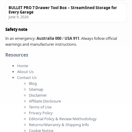
BULLET PRO 7 Drawer Tool Box – Streamlined Storage for
Every Garage
June 9, 2026
Safety note
In an emergency:
Australia 000
/
USA 911
. Always follow official
warnings and manufacturer instructions.
Resources
Home
About Us
Contact Us
Blog
Sitemap
Disclaimer
Affiliate Disclosure
Terms of Use
Privacy Policy
Editorial Policy & Review Methodology
Returns/Warranty & Shipping Info
Cookie Notice