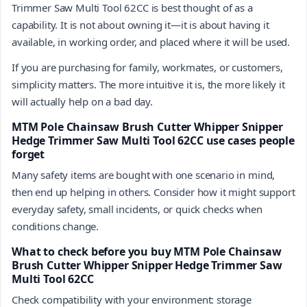
Trimmer Saw Multi Tool 62CC is best thought of as a
capability. It is not about owning it—it is about having it
available, in working order, and placed where it will be used.
If you are purchasing for family, workmates, or customers,
simplicity matters. The more intuitive it is, the more likely it
will actually help on a bad day.
MTM Pole Chainsaw Brush Cutter Whipper Snipper
Hedge Trimmer Saw Multi Tool 62CC use cases people
forget
Many safety items are bought with one scenario in mind,
then end up helping in others. Consider how it might support
everyday safety, small incidents, or quick checks when
conditions change.
What to check before you buy MTM Pole Chainsaw
Brush Cutter Whipper Snipper Hedge Trimmer Saw
Multi Tool 62CC
Check compatibility with your environment: storage