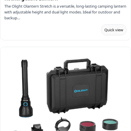
The Olight Olantern Stretch is a versatile, long-lasting camping lantern
with adjustable height and dual light modes. Ideal for outdoor and
backup…
Quick view