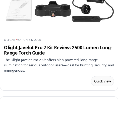
OLIGHT
MARCH 31, 2026
Olight Javelot Pro 2 Kit Review: 2500 Lumen Long-
Range Torch Guide
The Olight Javelot Pro 2 Kit offers high-powered, long-range
illumination for serious outdoor users—ideal for hunting, security, and
emergencies.
Quick view