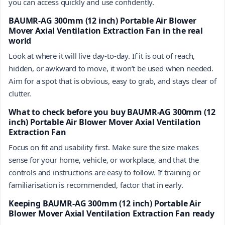
you can access quickly and use confidently.
BAUMR-AG 300mm (12 inch) Portable Air Blower
Mover Axial Ventilation Extraction Fan in the real
world
Look at where it will live day-to-day. If it is out of reach,
hidden, or awkward to move, it won’t be used when needed.
Aim for a spot that is obvious, easy to grab, and stays clear of
clutter.
What to check before you buy BAUMR-AG 300mm (12
inch) Portable Air Blower Mover Axial Ventilation
Extraction Fan
Focus on fit and usability first. Make sure the size makes
sense for your home, vehicle, or workplace, and that the
controls and instructions are easy to follow. If training or
familiarisation is recommended, factor that in early.
Keeping BAUMR-AG 300mm (12 inch) Portable Air
Blower Mover Axial Ventilation Extraction Fan ready