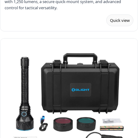
with 1,250 lumens, a secure quick-mount system, and advanced
control for tactical versatility.
Quick view