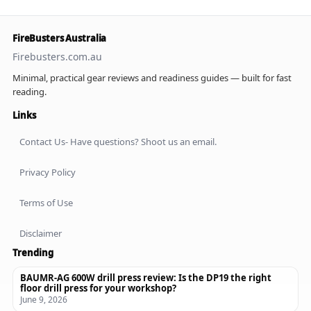
FireBusters Australia
Firebusters.com.au
Minimal, practical gear reviews and readiness guides — built for fast
reading.
Links
Contact Us- Have questions? Shoot us an email.
Privacy Policy
Terms of Use
Disclaimer
Trending
BAUMR-AG 600W drill press review: Is the DP19 the right
floor drill press for your workshop?
June 9, 2026