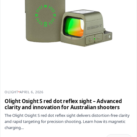
OLIGHT
APRIL 6, 2026
Olight Osight S red dot reflex sight – Advanced
clarity and innovation for Australian shooters
The Olight Osight S red dot reflex sight delivers distortion-free clarity
and rapid targeting for precision shooting. Learn how its magnetic
charging…