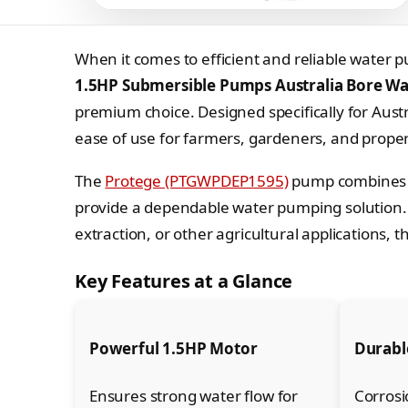
When it comes to efficient and reliable water p
1.5HP Submersible Pumps Australia Bore Wat
premium choice. Designed specifically for Austr
ease of use for farmers, gardeners, and proper
The
Protege (PTGWPDEP1595)
pump combines a
provide a dependable water pumping solution. W
extraction, or other agricultural applications,
Key Features at a Glance
Powerful 1.5HP Motor
Durable
Ensures strong water flow for
Corrosi