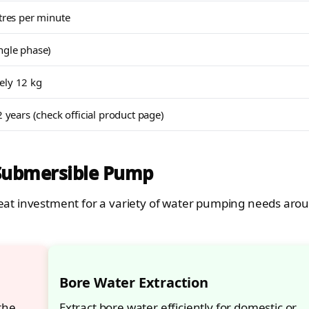
itres per minute
ngle phase)
ely 12 kg
2 years (check official product page)
 Submersible Pump
 great investment for a variety of water pumping needs aro
Bore Water Extraction
the
Extract bore water efficiently for domestic or