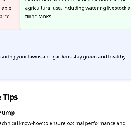
iable
agricultural use, including watering livestock 
arce.
filling tanks.
ensuring your lawns and gardens stay green and healthy
 Tips
 Pump
technical know-how to ensure optimal performance and