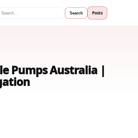
Posts
Search
le Pumps Australia |
gation