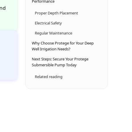
Performance
and
Proper Depth Placement
Electrical Safety
Regular Maintenance
Why Choose Protege for Your Deep
Well Irrigation Needs?
Next Steps: Secure Your Protege
Submersible Pump Today
Related reading