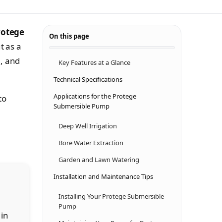
rotege
On this page
t as a
e, and
Key Features at a Glance
Technical Specifications
Applications for the Protege
to
Submersible Pump
Deep Well Irrigation
Bore Water Extraction
Garden and Lawn Watering
Installation and Maintenance Tips
Installing Your Protege Submersible
Pump
 in