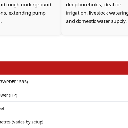
and tough underground
deep boreholes, ideal for
ons, extending pump
irrigation, livestock waterin
.
and domestic water supply.
PTGWPDEP1595)
ower (HP)
eel
etres (varies by setup)