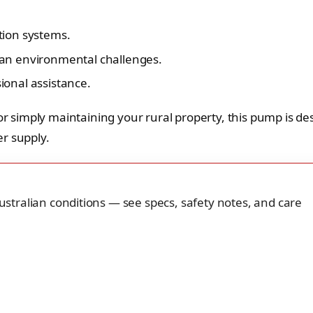
ation systems.
lian environmental challenges.
ional assistance.
simply maintaining your rural property, this pump is de
r supply.
 Australian conditions — see specs, safety notes, and care
.