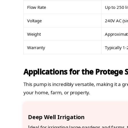
Flow Rate
Up to 250 l
Voltage
240V AC (si
Weight
Approximat
Warranty
Typically 1-
Applications for the Protege
This pump is incredibly versatile, making it a
your home, farm, or property.
Deep Well Irrigation
Ideal for irrigating large gardens and farms, 