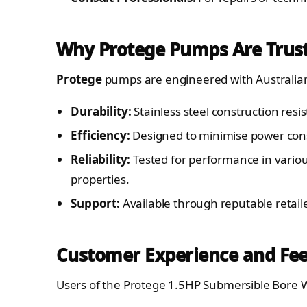
Why Protege Pumps Are Trust
Protege
pumps are engineered with Australian 
Durability:
Stainless steel construction resi
Efficiency:
Designed to minimise power con
Reliability:
Tested for performance in variou
properties.
Support:
Available through reputable retail
Customer Experience and Fe
Users of the Protege 1.5HP Submersible Bore W