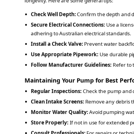
longevity. Here are some general tips:
Check Well Depth:
Confirm the depth and di
Secure Electrical Connections:
Use a licens
adhering to Australian electrical standards.
Install a Check Valve:
Prevent water backflo
Use Appropriate Pipework:
Use durable pi
Follow Manufacturer Guidelines:
Refer to 
Maintaining Your Pump for Best Per
Regular Inspections:
Check the pump and ca
Clean Intake Screens:
Remove any debris th
Monitor Water Quality:
Avoid pumping wate
Store Properly:
If not in use for extended p
Consult Professionals:
For repairs or techni