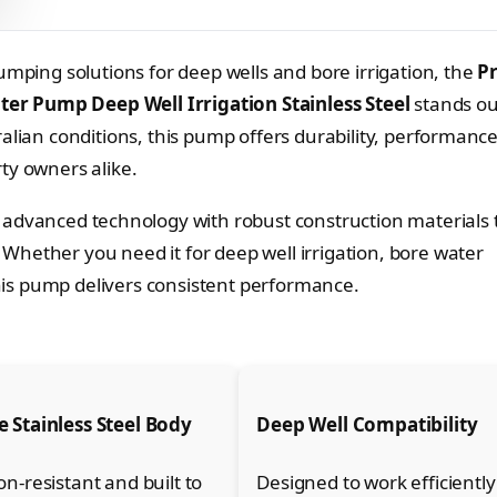
umping solutions for deep wells and bore irrigation, the
P
er Pump Deep Well Irrigation Stainless Steel
stands ou
alian conditions, this pump offers durability, performanc
ty owners alike.
dvanced technology with robust construction materials 
hether you need it for deep well irrigation, bore water
 this pump delivers consistent performance.
 Stainless Steel Body
Deep Well Compatibility
on-resistant and built to
Designed to work efficiently