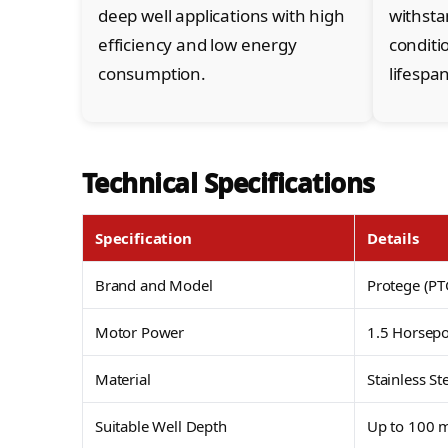
deep well applications with high
withst
efficiency and low energy
conditi
consumption.
lifespan
Technical Specifications
Specification
Details
Brand and Model
Protege (
Motor Power
1.5 Horsep
Material
Stainless St
Suitable Well Depth
Up to 100 m