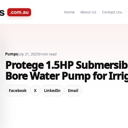
Home
About Us
Contact Us
Pumps
July 21, 2025
9 min read
Protege 1.5HP Submersib
Bore Water Pump for Irri
Facebook
X
LinkedIn
Email