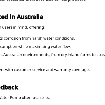
ed in Australia
users in mind, offering:
sts corrosion from harsh water conditions.
sumption while maximising water flow.
s Australian environments, from dry inland farms to coas
ers with customer service and warranty coverage.
edback
ater Pump often praise its: