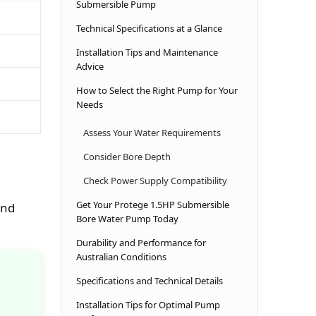
Submersible Pump
Technical Specifications at a Glance
Installation Tips and Maintenance
Advice
How to Select the Right Pump for Your
Needs
Assess Your Water Requirements
Consider Bore Depth
Check Power Supply Compatibility
Get Your Protege 1.5HP Submersible
und
Bore Water Pump Today
Durability and Performance for
Australian Conditions
Specifications and Technical Details
Installation Tips for Optimal Pump