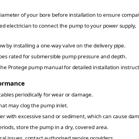
ameter of your bore before installation to ensure compatib
ed electrician to connect the pump to your power supply,
w by installing a one-way valve on the delivery pipe.
pes rated for submersible pump pressure and depth.
the Protege pump manual for detailed installation instruct
formance
bles periodically for wear or damage.
at may clog the pump inlet.
r with excessive sand or sediment, which can cause da
eriods, store the pump in a dry, covered area.
cal issues, contact authorised service providers.