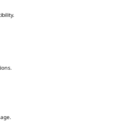
ility.
ions.
mage.