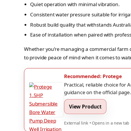
Quiet operation with minimal vibration.
Consistent water pressure suitable for irrig
Robust build quality that withstands Austra
Ease of installation when paired with profess
Whether you’re managing a commercial farm or 
to provide peace of mind when it comes to wate
Recommended: Protege
Practical, reliable choice for
guidance on the official page
View Product
External link • Opens in a new tab