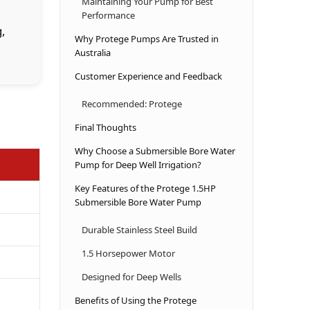
Maintaining Your Pump for Best
Performance
g,
Why Protege Pumps Are Trusted in
Australia
Customer Experience and Feedback
Recommended: Protege
Final Thoughts
Why Choose a Submersible Bore Water
Pump for Deep Well Irrigation?
Key Features of the Protege 1.5HP
Submersible Bore Water Pump
Durable Stainless Steel Build
1.5 Horsepower Motor
Designed for Deep Wells
Benefits of Using the Protege