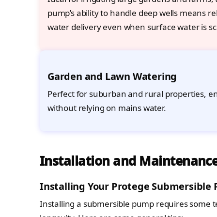
pump’s ability to handle deep wells means rel
water delivery even when surface water is sc
Garden and Lawn Watering
Perfect for suburban and rural properties, 
without relying on mains water.
Installation and Maintenance
Installing Your Protege Submersible
Installing a submersible pump requires some 