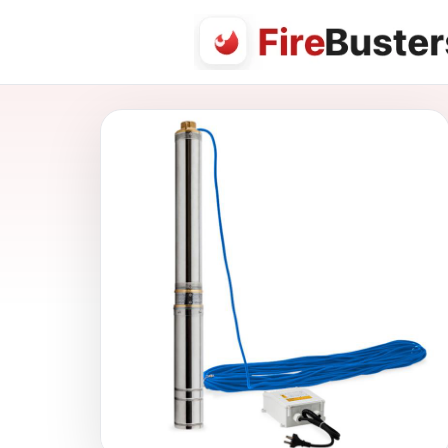
FireBusters Australia — Firebusters.com.au